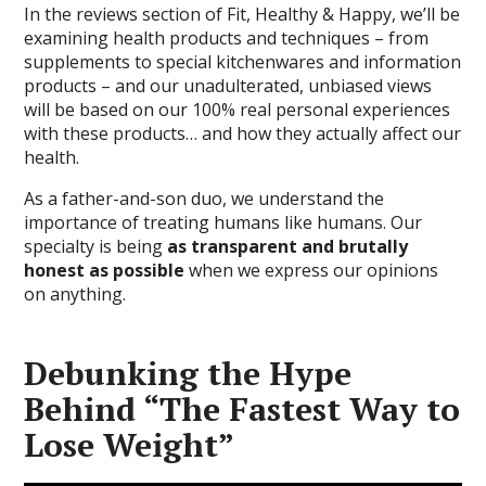
In the reviews section of Fit, Healthy & Happy, we’ll be
examining health products and techniques – from
supplements to special kitchenwares and information
products – and our unadulterated, unbiased views
will be based on our 100% real personal experiences
with these products… and how they actually affect our
health.
As a father-and-son duo, we understand the
importance of treating humans like humans. Our
specialty is being
as transparent and brutally
honest as possible
when we express our opinions
on anything.
Debunking the Hype
Behind “The Fastest Way to
Lose Weight”