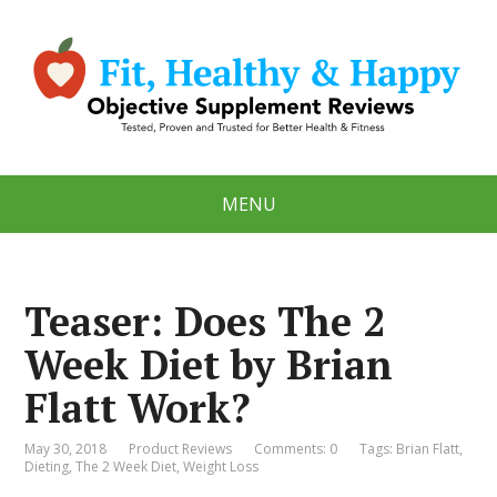
MENU
Teaser: Does The 2
Week Diet by Brian
Flatt Work?
May 30, 2018
Product Reviews
Comments: 0
Tags:
Brian Flatt
,
Dieting
,
The 2 Week Diet
,
Weight Loss