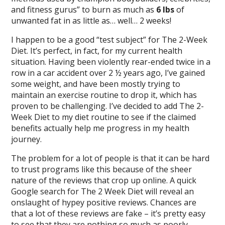
and fitness gurus” to burn as much as
6 lbs
of
unwanted fat in as little as… well… 2 weeks!
I happen to be a good “test subject” for The 2-Week
Diet. It’s perfect, in fact, for my current health
situation. Having been violently rear-ended twice in a
row in a car accident over 2 ½ years ago, I’ve gained
some weight, and have been mostly trying to
maintain an exercise routine to drop it, which has
proven to be challenging. I’ve decided to add The 2-
Week Diet to my diet routine to see if the claimed
benefits actually help me progress in my health
journey.
The problem for a lot of people is that it can be hard
to trust programs like this because of the sheer
nature of the reviews that crop up online. A quick
Google search for The 2 Week Diet will reveal an
onslaught of hypey positive reviews. Chances are
that a lot of these reviews are fake – it’s pretty easy
to see that they are nothing so much as poorly-