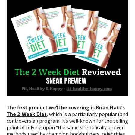
The first product we’ll be covering is
Brian Flatt’s
The 2-Week Diet
, which is a particularly popular (and
controversial) program. It’s well-known for the selling
point of relying upon “the same scientifically-proven
methods used by champion bodybuilders, celebrities,