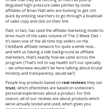
disguised high-pressure sales pitches by some
affiliates of Brian Flatt who are looking to get rich
quick by enticing searchers to go through a boatload
of sales copy and click on their link.
Flatt, in fact, has used the affiliate marketing model to
drive much of the sales volume of The 2-Week Diet –
it’s been one of the all-time top sellers on the
ClickBank affiliate network for quite a while now…
and with us having a side background as affiliate
marketers, that’s exactly how we came across the
program. (That’s not to say health isn’t our specialty
– we otherwise wouldn’t be here talking about brutal
honesty and transparency, would we?)
People buy products based on
real reviews
they can
trust
, which oftentimes are based on someone’s
personal experiences about a product. For this
reason, all of our reviews are about products which
we’ve actually tested and used, which gives you