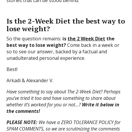
stories that can be stood behind.
Is the 2-Week Diet the best way to
lose weight?
So the question remains:
is
the 2 Week Diet
the
best way to lose weight?
Come back in a week or
so to see our answer, backed by a factual and
unadulterated personal experience.
Best!
Arkadi & Alexander V.
Have something to say about The 2-Week Diet? Perhaps
you’ve tried it too and have something to share about
whether it’s worked for you or not…?
Write it below in
the comments!
PLEASE NOTE:
We have a ZERO TOLERANCE POLICY for
SPAM COMMENTS, so we are scrutinizing the comments