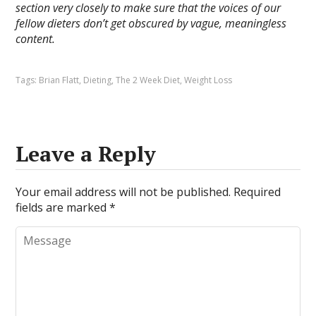
section very closely to make sure that the voices of our
fellow dieters don’t get obscured by vague, meaningless
content.
Tags:
Brian Flatt
,
Dieting
,
The 2 Week Diet
,
Weight Loss
Leave a Reply
Your email address will not be published.
Required
fields are marked
*