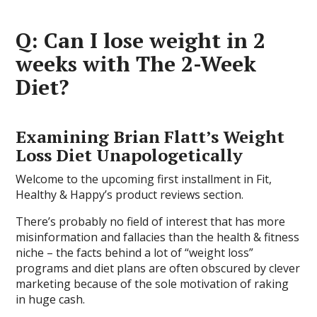
Q: Can I lose weight in 2
weeks with The 2-Week
Diet?
Examining Brian Flatt’s Weight
Loss Diet Unapologetically
Welcome to the upcoming first installment in Fit,
Healthy & Happy’s product reviews section.
There’s probably no field of interest that has more
misinformation and fallacies than the health & fitness
niche – the facts behind a lot of “weight loss”
programs and diet plans are often obscured by clever
marketing because of the sole motivation of raking
in huge cash.