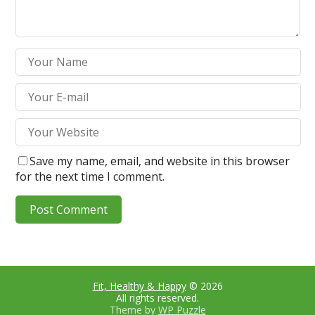
Save my name, email, and website in this browser
for the next time I comment.
Fit, Healthy & Happy
© 2026
All rights reserved.
Theme by
WP Puzzle