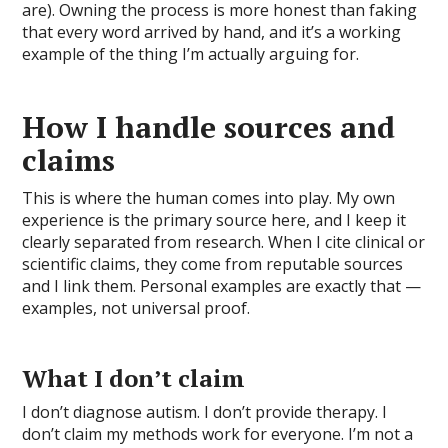
are). Owning the process is more honest than faking
that every word arrived by hand, and it’s a working
example of the thing I’m actually arguing for.
How I handle sources and
claims
This is where the human comes into play. My own
experience is the primary source here, and I keep it
clearly separated from research. When I cite clinical or
scientific claims, they come from reputable sources
and I link them. Personal examples are exactly that —
examples, not universal proof.
What I don’t claim
I don’t diagnose autism. I don’t provide therapy. I
don’t claim my methods work for everyone. I’m not a