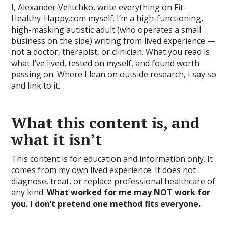
I, Alexander Velitchko, write everything on Fit-
Healthy-Happy.com myself. I’m a high-functioning,
high-masking autistic adult (who operates a small
business on the side) writing from lived experience —
not a doctor, therapist, or clinician. What you read is
what I’ve lived, tested on myself, and found worth
passing on. Where I lean on outside research, I say so
and link to it.
What this content is, and
what it isn’t
This content is for education and information only. It
comes from my own lived experience. It does not
diagnose, treat, or replace professional healthcare of
any kind.
What worked for me may NOT work for
you. I don’t pretend one method fits everyone.