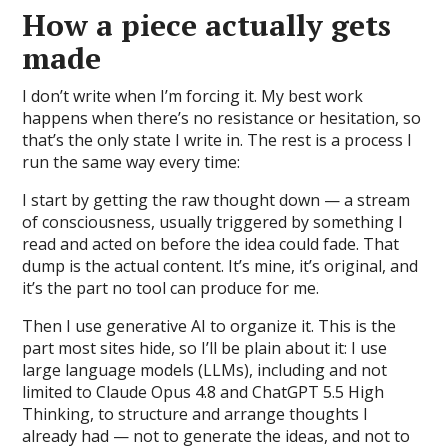
How a piece actually gets
made
I don’t write when I’m forcing it. My best work
happens when there’s no resistance or hesitation, so
that’s the only state I write in. The rest is a process I
run the same way every time:
I start by getting the raw thought down — a stream
of consciousness, usually triggered by something I
read and acted on before the idea could fade. That
dump is the actual content. It’s mine, it’s original, and
it’s the part no tool can produce for me.
Then I use generative AI to organize it. This is the
part most sites hide, so I’ll be plain about it: I use
large language models (LLMs), including and not
limited to Claude Opus 4.8 and ChatGPT 5.5 High
Thinking, to structure and arrange thoughts I
already had — not to generate the ideas, and not to