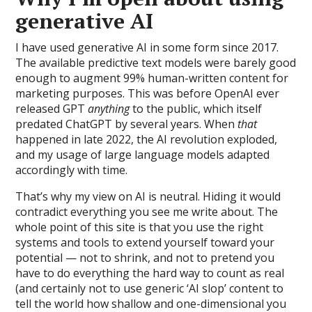
generative AI
I have used generative AI in some form since 2017.
The available predictive text models were barely good
enough to augment 99% human-written content for
marketing purposes. This was before OpenAI ever
released GPT
anything
to the public, which itself
predated ChatGPT by several years. When
that
happened in late 2022, the AI revolution exploded,
and my usage of large language models adapted
accordingly with time.
That’s why my view on AI is neutral. Hiding it would
contradict everything you see me write about. The
whole point of this site is that you use the right
systems and tools to extend yourself toward your
potential — not to shrink, and not to pretend you
have to do everything the hard way to count as real
(and certainly not to use generic ‘AI slop’ content to
tell the world how shallow and one-dimensional you