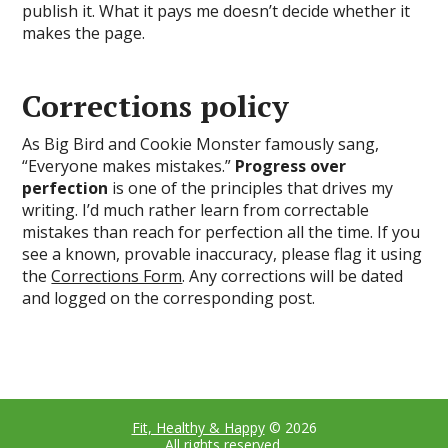
publish it. What it pays me doesn’t decide whether it
makes the page.
Corrections policy
As Big Bird and Cookie Monster famously sang,
“Everyone makes mistakes.”
Progress over
perfection
is one of the principles that drives my
writing. I’d much rather learn from correctable
mistakes than reach for perfection all the time. If you
see a known, provable inaccuracy, please flag it using
the
Corrections Form
. Any corrections will be dated
and logged on the corresponding post.
Fit, Healthy & Happy
© 2026
All rights reserved.