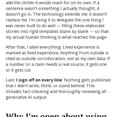
add the clichés it would reach for on its own. If a
sentence wasn’t something I actually thought, it
doesn’t go in. The technology extends me; it doesn’t
replace me. I’m using it to delegate the one thing I
was never built to do well — filling these elaborate
stories into rigid templates blank by blank — so that
my actual human thinking is what reaches the page.
After that, I label everything. Lived experience is
marked as lived experience. Anything from outside is
cited as outside corroboration, not as my own data. If
a number or a claim needs a real source, it gets one
or it gets cut.
Last,
I sign off on every line
. Nothing gets published
that I didn’t write, think, or stand behind. This
includes fact-checking and thoroughly reviewing
all
generative AI output
Why I’m open about using