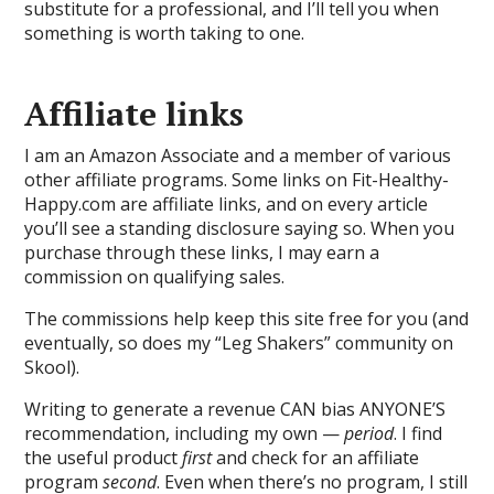
substitute for a professional, and I’ll tell you when
something is worth taking to one.
Affiliate links
I am an Amazon Associate and a member of various
other affiliate programs. Some links on Fit-Healthy-
Happy.com are affiliate links, and on every article
you’ll see a standing disclosure saying so. When you
purchase through these links, I may earn a
commission on qualifying sales.
The commissions help keep this site free for you (and
eventually, so does my “Leg Shakers” community on
Skool).
Writing to generate a revenue CAN bias ANYONE’S
recommendation, including my own —
period
. I find
the useful product
first
and check for an affiliate
program
second
. Even when there’s no program, I still