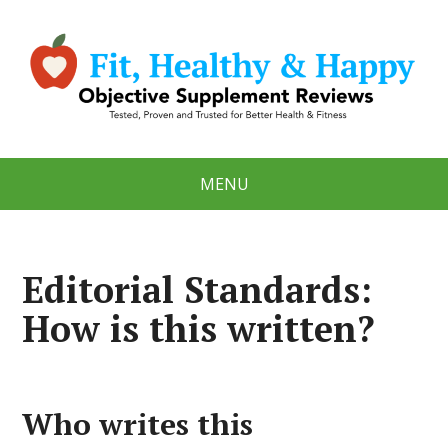
MENU
Editorial Standards:
How is this written?
Who writes this