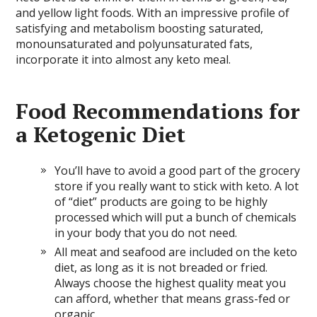
and yellow light foods. With an impressive profile of
satisfying and metabolism boosting saturated,
monounsaturated and polyunsaturated fats,
incorporate it into almost any keto meal.
Food Recommendations for
a Ketogenic Diet
You’ll have to avoid a good part of the grocery
store if you really want to stick with keto. A lot
of “diet” products are going to be highly
processed which will put a bunch of chemicals
in your body that you do not need.
All meat and seafood are included on the keto
diet, as long as it is not breaded or fried.
Always choose the highest quality meat you
can afford, whether that means grass-fed or
organic.