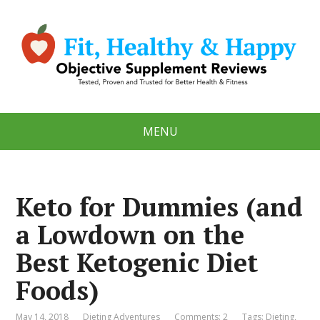
MENU
Keto for Dummies (and
a Lowdown on the
Best Ketogenic Diet
Foods)
May 14, 2018
Dieting Adventures
Comments: 2
Tags:
Dieting
,