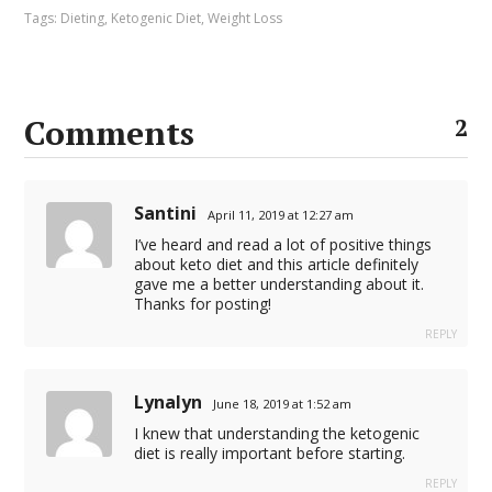
Tags:
Dieting
,
Ketogenic Diet
,
Weight Loss
Comments
2
Santini
April 11, 2019 at 12:27 am
I’ve heard and read a lot of positive things
about keto diet and this article definitely
gave me a better understanding about it.
Thanks for posting!
REPLY
Lynalyn
June 18, 2019 at 1:52 am
I knew that understanding the ketogenic
diet is really important before starting.
REPLY