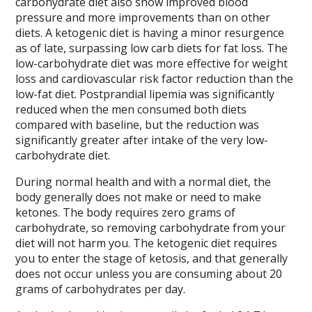
carbohydrate diet also show improved blood
pressure and more improvements than on other
diets. A ketogenic diet is having a minor resurgence
as of late, surpassing low carb diets for fat loss. The
low-carbohydrate diet was more effective for weight
loss and cardiovascular risk factor reduction than the
low-fat diet. Postprandial lipemia was significantly
reduced when the men consumed both diets
compared with baseline, but the reduction was
significantly greater after intake of the very low-
carbohydrate diet.
During normal health and with a normal diet, the
body generally does not make or need to make
ketones. The body requires zero grams of
carbohydrate, so removing carbohydrate from your
diet will not harm you. The ketogenic diet requires
you to enter the stage of ketosis, and that generally
does not occur unless you are consuming about 20
grams of carbohydrates per day.