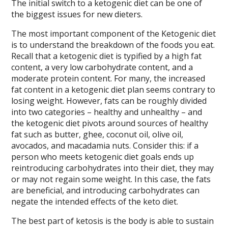
The initial switch to a ketogenic diet can be one of
the biggest issues for new dieters.
The most important component of the Ketogenic diet
is to understand the breakdown of the foods you eat.
Recall that a ketogenic diet is typified by a high fat
content, a very low carbohydrate content, and a
moderate protein content. For many, the increased
fat content in a ketogenic diet plan seems contrary to
losing weight. However, fats can be roughly divided
into two categories – healthy and unhealthy – and
the ketogenic diet pivots around sources of healthy
fat such as butter, ghee, coconut oil, olive oil,
avocados, and macadamia nuts. Consider this: if a
person who meets ketogenic diet goals ends up
reintroducing carbohydrates into their diet, they may
or may not regain some weight. In this case, the fats
are beneficial, and introducing carbohydrates can
negate the intended effects of the keto diet.
The best part of ketosis is the body is able to sustain