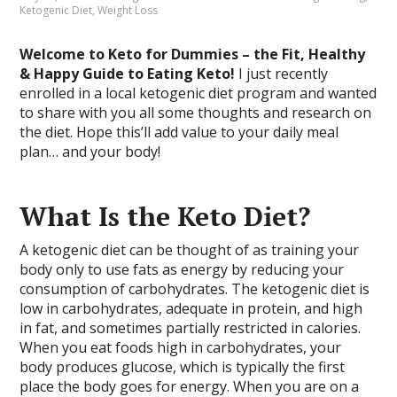
Ketogenic Diet
,
Weight Loss
Welcome to Keto for Dummies – the Fit, Healthy
& Happy Guide to Eating Keto!
I just recently
enrolled in a local ketogenic diet program and wanted
to share with you all some thoughts and research on
the diet. Hope this’ll add value to your daily meal
plan… and your body!
What Is the Keto Diet?
A ketogenic diet can be thought of as training your
body only to use fats as energy by reducing your
consumption of carbohydrates. The ketogenic diet is
low in carbohydrates, adequate in protein, and high
in fat, and sometimes partially restricted in calories.
When you eat foods high in carbohydrates, your
body produces glucose, which is typically the first
place the body goes for energy. When you are on a