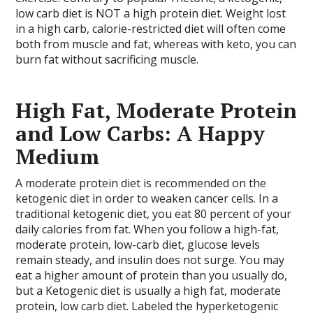
low carb diet is NOT a high protein diet. Weight lost
in a high carb, calorie-restricted diet will often come
both from muscle and fat, whereas with keto, you can
burn fat without sacrificing muscle.
High Fat, Moderate Protein
and Low Carbs: A Happy
Medium
A moderate protein diet is recommended on the
ketogenic diet in order to weaken cancer cells. In a
traditional ketogenic diet, you eat 80 percent of your
daily calories from fat. When you follow a high-fat,
moderate protein, low-carb diet, glucose levels
remain steady, and insulin does not surge. You may
eat a higher amount of protein than you usually do,
but a Ketogenic diet is usually a high fat, moderate
protein, low carb diet. Labeled the hyperketogenic