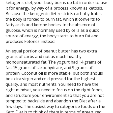
ketogenic diet, your body burns up fat in order to use
it for energy, by way of a process known as ketosis.
Because the ketogenic diet restricts carbohydrates,
the body is forced to burn fat, which it converts to
fatty acids and ketone bodies. In the absence of
glucose, which is normally used by cells as a quick
source of energy, the body starts to burn fat and
produces ketones instead.
An equal portion of peanut butter has two extra
grams of carbs and not as much healthy
monounsaturated fat. The yogurt had 14 grams of
fat, 15 grams of carbohydrate, and 9 grams of
protein. Coconut oil is more stable, but both should
be extra virgin and cold pressed for the highest
quality, and most nutrients. You need to have the
right mindset, you need to focus on the right foods,
and structure your environment so that you are not
tempted to backslide and abandon the Diet after a
few days. The easiest way to categorize foods on the
Keto Diet is to think of them in terms of green, red,