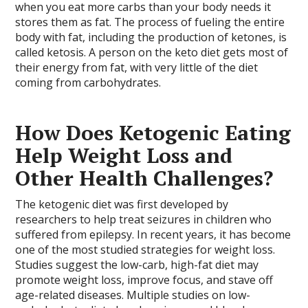
when you eat more carbs than your body needs it
stores them as fat. The process of fueling the entire
body with fat, including the production of ketones, is
called ketosis. A person on the keto diet gets most of
their energy from fat, with very little of the diet
coming from carbohydrates.
How Does Ketogenic Eating
Help Weight Loss and
Other Health Challenges?
The ketogenic diet was first developed by
researchers to help treat seizures in children who
suffered from epilepsy. In recent years, it has become
one of the most studied strategies for weight loss.
Studies suggest the low-carb, high-fat diet may
promote weight loss, improve focus, and stave off
age-related diseases. Multiple studies on low-