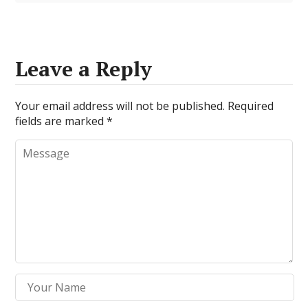
Leave a Reply
Your email address will not be published.
Required
fields are marked
*