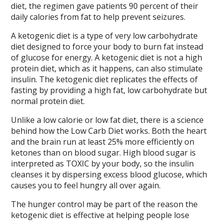
diet, the regimen gave patients 90 percent of their
daily calories from fat to help prevent seizures.
A ketogenic diet is a type of very low carbohydrate
diet designed to force your body to burn fat instead
of glucose for energy. A ketogenic diet is not a high
protein diet, which as it happens, can also stimulate
insulin. The ketogenic diet replicates the effects of
fasting by providing a high fat, low carbohydrate but
normal protein diet.
Unlike a low calorie or low fat diet, there is a science
behind how the Low Carb Diet works. Both the heart
and the brain run at least 25% more efficiently on
ketones than on blood sugar. High blood sugar is
interpreted as TOXIC by your body, so the insulin
cleanses it by dispersing excess blood glucose, which
causes you to feel hungry all over again.
The hunger control may be part of the reason the
ketogenic diet is effective at helping people lose