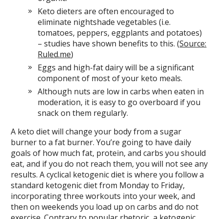
Keto dieters are often encouraged to
eliminate nightshade vegetables (i.e.
tomatoes, peppers, eggplants and potatoes)
– studies have shown benefits to this. (
Source:
Ruled.me
)
Eggs and high-fat dairy will be a significant
component of most of your keto meals.
Although nuts are low in carbs when eaten in
moderation, it is easy to go overboard if you
snack on them regularly.
A keto diet will change your body from a sugar
burner to a fat burner. You’re going to have daily
goals of how much fat, protein, and carbs you should
eat, and if you do not reach them, you will not see any
results. A cyclical ketogenic diet is where you follow a
standard ketogenic diet from Monday to Friday,
incorporating three workouts into your week, and
then on weekends you load up on carbs and do not
exercise. Contrary to popular rhetoric, a ketogenic,