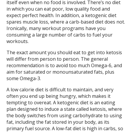
itself even when no food is involved. There’s no diet
in which you can eat poor, low quality food and
expect perfect health. In addition, a ketogenic diet
spares muscle loss, where a carb-based diet does not.
Ironically, many workout programs have you
consuming a large number of carbs to fuel your
workouts.
The exact amount you should eat to get into ketosis
will differ from person to person. The general
recommendation is to avoid too much Omega-6, and
aim for saturated or monounsaturated fats, plus
some Omega-3.
A low calorie diet is difficult to maintain, and very
often you end up being hungry, which makes it
tempting to overeat. A ketogenic diet is an eating
plan designed to induce a state called ketosis, where
the body switches from using carbohydrate to using
fat, including the fat stored in your body, as its
primary fuel source. A low-fat diet is high in carbs, so