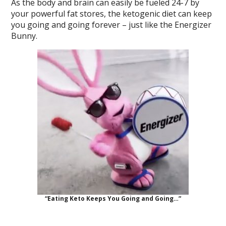
As the body and brain can easily be fueled 24-7 by
your powerful fat stores, the ketogenic diet can keep
you going and going forever – just like the Energizer
Bunny.
“Eating Keto Keeps You Going and Going…”