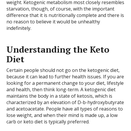
weight. Ketogenic metabolism most closely resembles
starvation, though, of course, with the important
difference that it is nutritionally complete and there is
no reason to believe it would be unhealthy
indefinitely.
Understanding the Keto
Diet
Certain people should not go on the ketogenic diet,
because it can lead to further health issues. If you are
looking for a permanent change to your diet, lifestyle
and health, then think long-term. A ketogenic diet
maintains the body in a state of ketosis, which is
characterized by an elevation of D-b-hydroxybutyrate
and acetoacetate. People have all types of reasons to
lose weight, and when their mind is made up, a low
carb or keto diet is typically preferred.