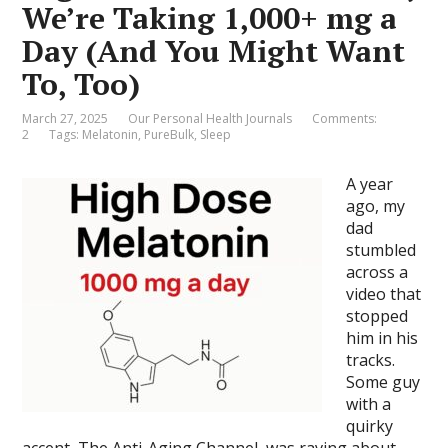
We’re Taking 1,000+ mg a
Day (And You Might Want
To, Too)
March 27, 2025
Our Personal Health Journals
Comments:
2
Tags:
Melatonin
,
PureBulk
,
Sleep
A year
ago, my
dad
stumbled
across a
video that
stopped
him in his
tracks.
Some guy
with a
quirky
accent, The Anti-Aging Channel, was raving about