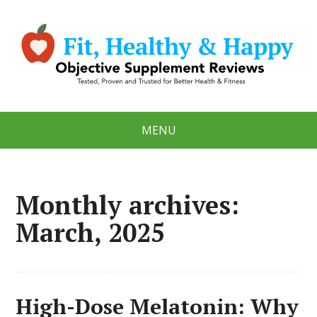
MENU
Monthly archives:
March, 2025
High-Dose Melatonin: Why