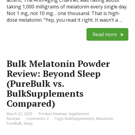
taking 1,000 milligrams of melatonin every single day.
Not 1 mg, not 10 mg… one thousand. That is high-
dose melatonin. “Yep, you read it right. It wasn’t a …
Read more
Bulk Melatonin Powder
Review: Beyond Sleep
(PureBulk vs.
BulkSupplements
Compared)
March 22, 2025
Product Reviews
,
Supplement
Reviews
Comments: 2
Tags:
BulkSupplements
,
Melatonin
,
PureBulk
,
Sleep