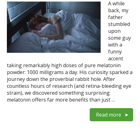
A while
back, my
father
stumbled
upon
some guy
with a
funny
accent
taking remarkably high doses of pure melatonin
powder: 1000 milligrams a day. His curiosity sparked a
journey down the proverbial rabbit hole. After
countless hours of research (and retina-bleeding eye
strain), we discovered something surprising:
melatonin offers far more benefits than just …
Read more