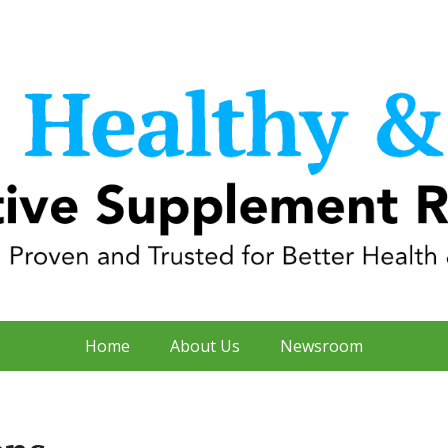
Home
About Us
Newsroom