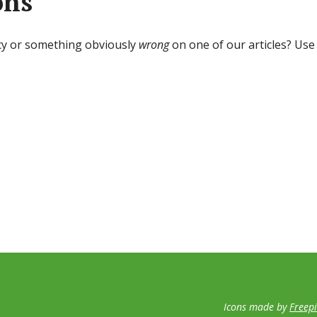
ons
cy or something obviously
wrong
on one of our articles? Use
Icons made by
Freep