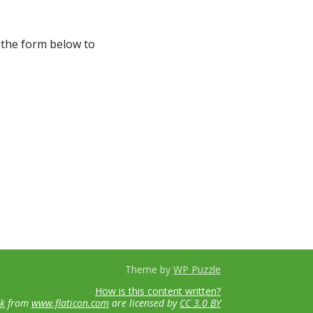
 the form below to
Theme by
WP Puzzle
How is this content written?
ik
from
www.flaticon.com
are licensed by
CC 3.0 BY