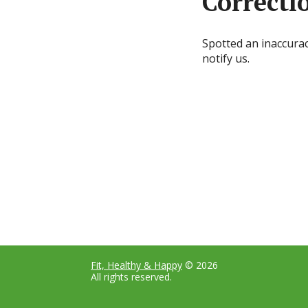
Correcti
Spotted an inaccura
notify us.
Fit, Healthy & Happy
© 2026
All rights reserved.